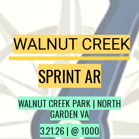
WALNUT CREEK
SPRINT AR
WALNUT CREEK PARK
| NORTH
GARDEN VA
3
.
21
.2
6
| @
10
00