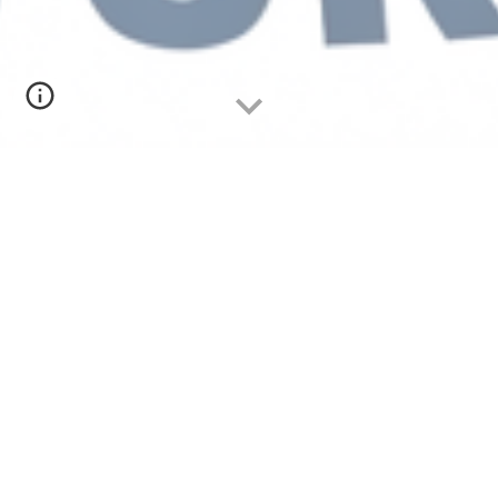
BOTTOM LINE UP FRONT (BLUF)
FREE'ish 4-hour Orienteering 🧭 + Mountain
Biking 🚵 + Paddling 🛶 ADVENTURE RACE on
March 21st @
Walnut Creek Park
in North
Garden, VA.
Racers will navigate
500+ ac
re
s of
rolling
wooded terrain using only a map, compass,
and snacks. The course mixes gravel, dirt,
hiking, single track, and paddling on a lake.
The parks moderate elevation change make
the course fast and fun. Both teams and solo