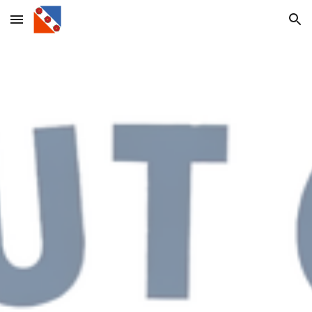
Skip to main content
Skip to navigation